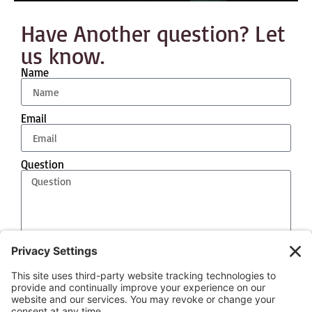
Have Another question? Let
us know.
Name
Email
Question
Event Date
Send