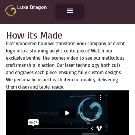
Luxe Dragon
How its Made
Ever wondered how we transform your company or event
logo into a stunning acrylic centerpiece? Watch our
exclusive behind-the-scenes video to see our meticulous
craftsmanship in action. Our laser technology both cuts
and engraves each piece, ensuring fully custom designs.
We personally inspect each item for quality, delivering
them clean and table-ready.