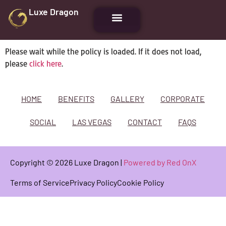
Luxe Dragon
Please wait while the policy is loaded. If it does not load,
please
click here
.
HOME
BENEFITS
GALLERY
CORPORATE
SOCIAL
LAS VEGAS
CONTACT
FAQS
Copyright © 2026 Luxe Dragon |
Powered by Red OnX
Terms of Service
Privacy Policy
Cookie Policy